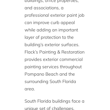
buildings, office properties,
and associations, a
professional exterior paint job
can improve curb appeal
while adding an important
layer of protection to the
building’s exterior surfaces.
Flack’s Painting & Restoration
provides exterior commercial
painting services throughout
Pompano Beach and the
surrounding South Florida
area.
South Florida buildings face a
unique set of challenges,