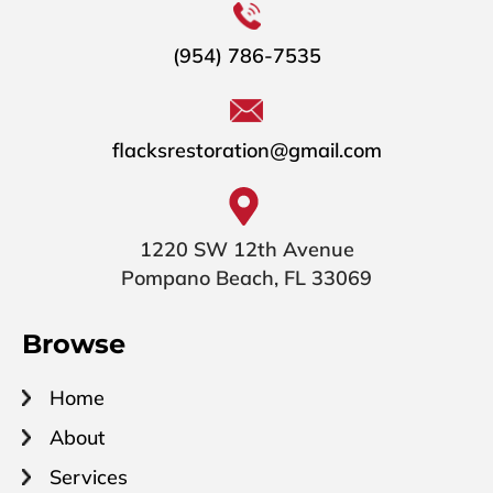
(954) 786-7535
flacksrestoration@gmail.com
1220 SW 12th Avenue
Pompano Beach, FL 33069
Browse
Home
About
Services