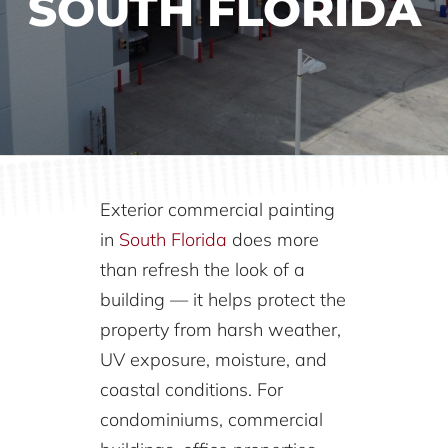
SOUTH FLORIDA
Exterior commercial painting
in
South Florida
does more
than refresh the look of a
building — it helps protect the
property from harsh weather,
UV exposure, moisture, and
coastal conditions. For
condominiums, commercial