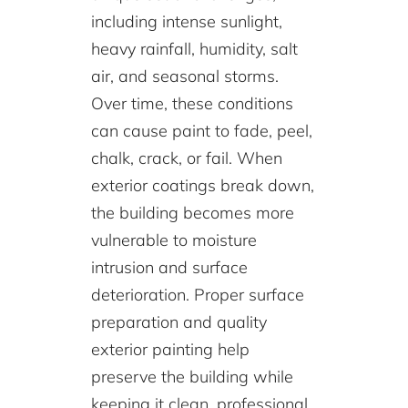
including intense sunlight,
heavy rainfall, humidity, salt
air, and seasonal storms.
Over time, these conditions
can cause paint to fade, peel,
chalk, crack, or fail. When
exterior coatings break down,
the building becomes more
vulnerable to moisture
intrusion and surface
deterioration. Proper surface
preparation and quality
exterior painting help
preserve the building while
keeping it clean, professional,