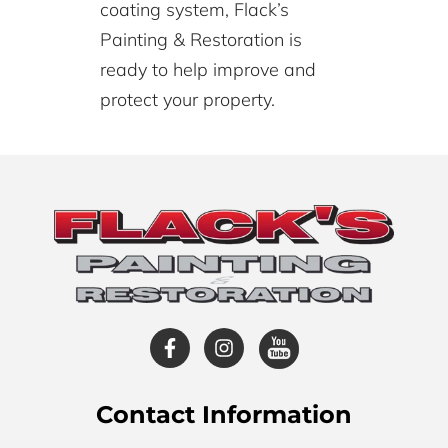
coating system, Flack’s
Painting & Restoration is
ready to help improve and
protect your property.
Contact Information