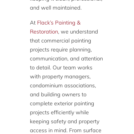
and well maintained.
At
Flack’s Painting &
Restoration
, we understand
that commercial painting
projects require planning,
communication, and attention
to detail. Our team works
with property managers,
condominium associations,
and building owners to
complete exterior painting
projects efficiently while
keeping safety and property
access in mind. From surface