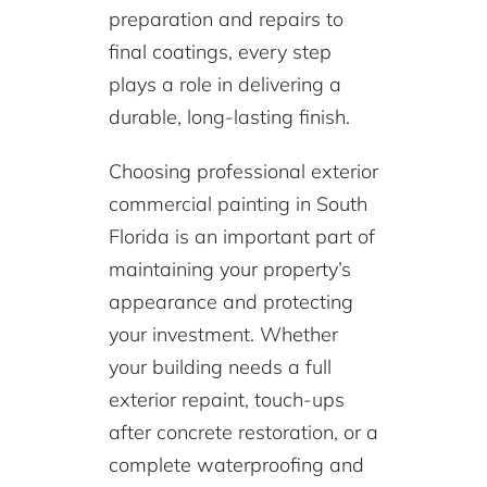
preparation and repairs to
final coatings, every step
plays a role in delivering a
durable, long-lasting finish.
Choosing professional exterior
commercial painting in South
Florida is an important part of
maintaining your property’s
appearance and protecting
your investment. Whether
your building needs a full
exterior repaint, touch-ups
after concrete restoration, or a
complete waterproofing and