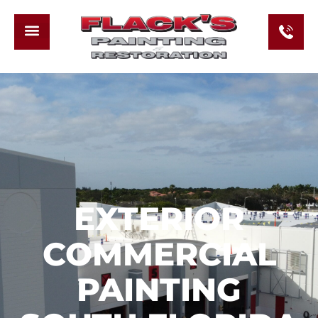
EXTERIOR
COMMERCIAL
PAINTING