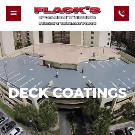
DECK COATINGS